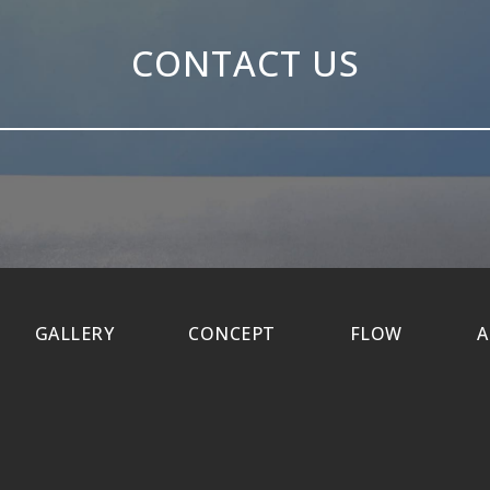
CONTACT US
GALLERY
CONCEPT
FLOW
A