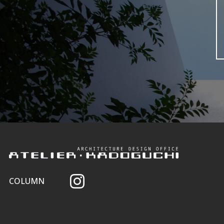
COLUMN