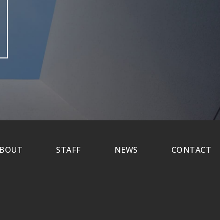
BOUT
STAFF
NEWS
CONTACT