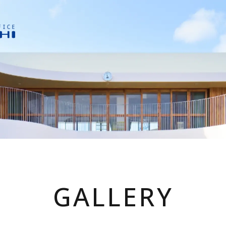
GALLERY