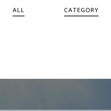
ALL
CATEGORY