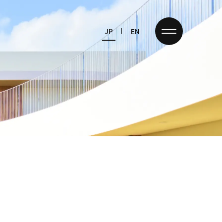
JP
EN